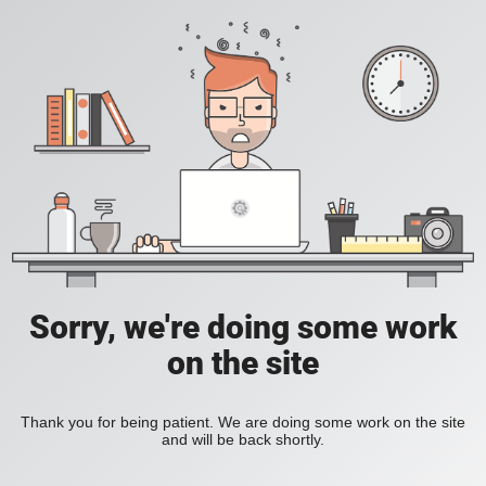
Sorry, we're doing some work
on the site
Thank you for being patient. We are doing some work on the site
and will be back shortly.