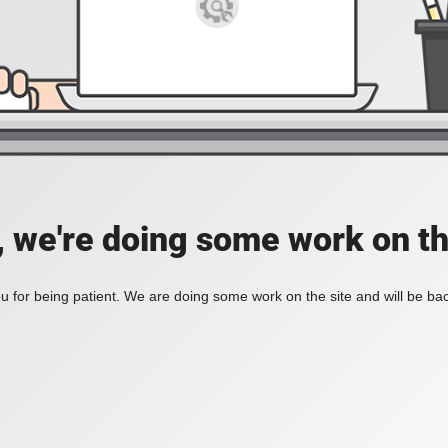
, we're doing some work on th
 for being patient. We are doing some work on the site and will be bac