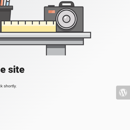
e site
k shortly.