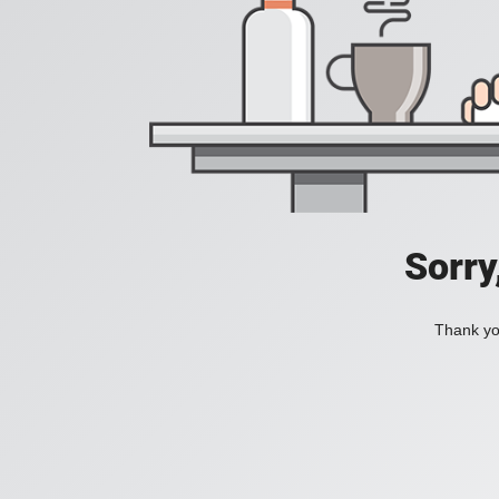
Sorry
Thank you