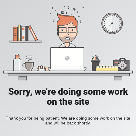
Sorry, we're doing some work
on the site
Thank you for being patient. We are doing some work on the site
and will be back shortly.