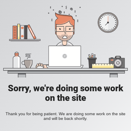
Sorry, we're doing some work
on the site
Thank you for being patient. We are doing some work on the site
and will be back shortly.