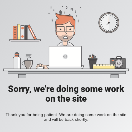
Sorry, we're doing some work
on the site
Thank you for being patient. We are doing some work on the site
and will be back shortly.