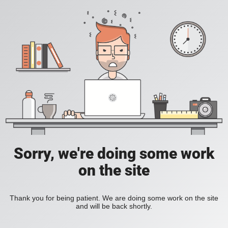
Sorry, we're doing some work
on the site
Thank you for being patient. We are doing some work on the site
and will be back shortly.