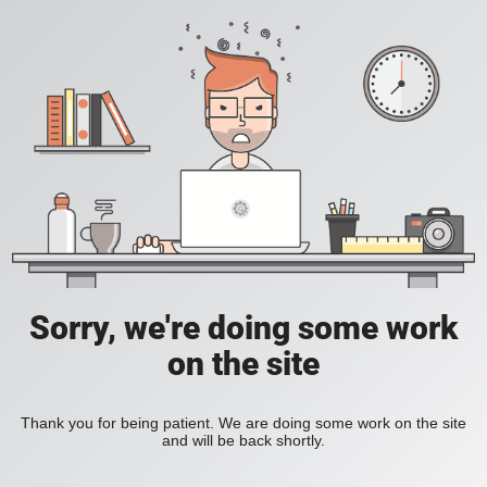
Sorry, we're doing some work
on the site
Thank you for being patient. We are doing some work on the site
and will be back shortly.