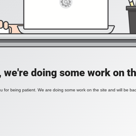
, we're doing some work on th
 for being patient. We are doing some work on the site and will be bac