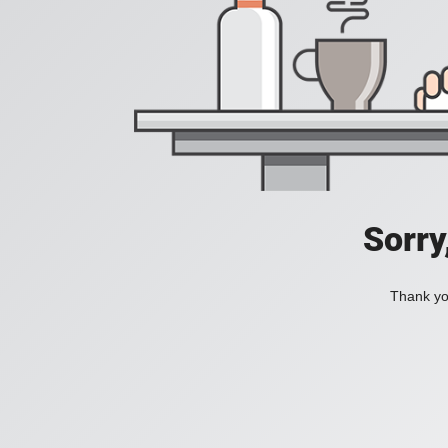
Sorry
Thank you