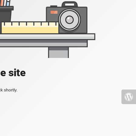
e site
k shortly.