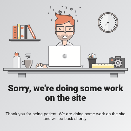
Sorry, we're doing some work
on the site
Thank you for being patient. We are doing some work on the site
and will be back shortly.