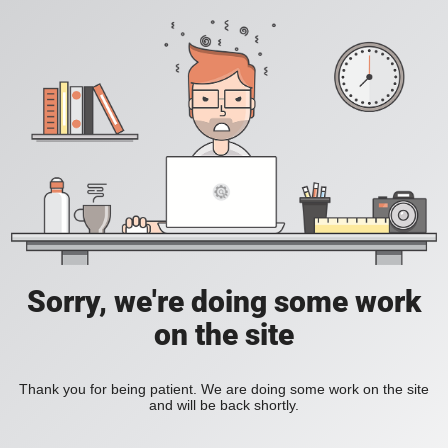
Sorry, we're doing some work
on the site
Thank you for being patient. We are doing some work on the site
and will be back shortly.