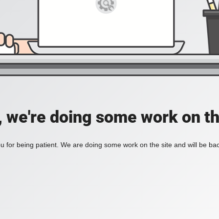
, we're doing some work on th
 for being patient. We are doing some work on the site and will be bac