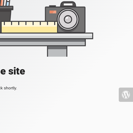
e site
k shortly.