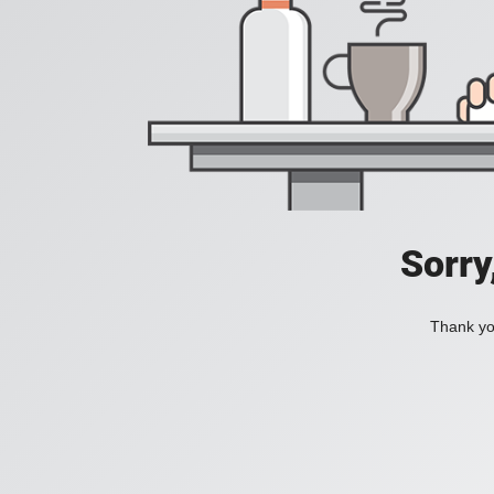
Sorry
Thank you