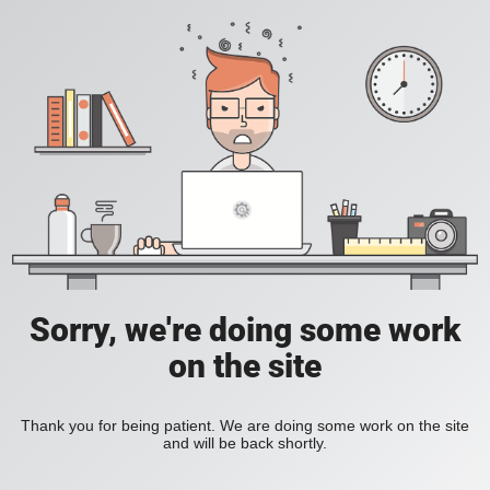
Sorry, we're doing some work
on the site
Thank you for being patient. We are doing some work on the site
and will be back shortly.